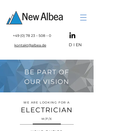
+49 (0) 78 23
– 508 – 0
D
I
EN
kontakt@albea.de
BE PART OF
OUR VISION
WE ARE LOOKING FOR A
ELECTRICIAN
M/F/X