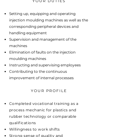
YOUR DUTIES
Setting up, equipping and operating
injection moulding machines as well as the
corresponding peripheral devices and
handling equipment
Supervision and management of the
machines
Elimination of faults on the injection
moulding machines
Instructing and supervising employees
Contributing to the continuous
improvement of internal processes
YOUR PROFILE
Completed vocational training as a
process mechanic for plastics and
rubber technology or comparable
qualifications
Willingness to work shifts
Strong sense of quality and