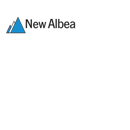
Legal
Tel.:
+49 78 23-508-0
Data protection
E-Mail:
kontakt@albea.de
Career
New Albea Kunststofftechnik
GmbH
Am Sportplatz 6
Downloads
D-77960 Seelbach
Contact form:
First name