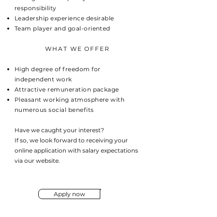
responsibility
Leadership experience desirable
Team player and goal-oriented
WHAT WE OFFER
High degree of freedom for
independent work
Attractive remuneration package
Pleasant working atmosphere with
numerous social benefits
Have we caught your interest?
If so, we look forward to receiving your
online application with salary expectations
via our website.
Apply now