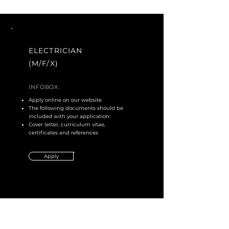
ELECTRICIAN
(M/F/X)
INFOBOX:
Apply online on our website
The following documents should be
included with your application:
Cover letter, curriculum vitae,
certificates and references
Apply